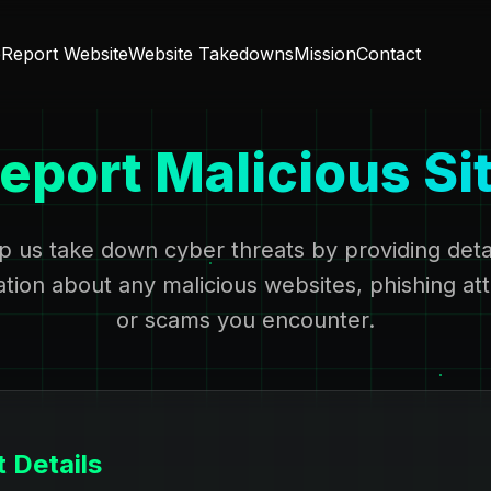
e
Report Website
Website Takedowns
Mission
Contact
eport Malicious Si
p us take down cyber threats by providing deta
ation about any malicious websites, phishing at
or scams you encounter.
 Details