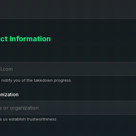
ct Information
l notify you of the takedown progress
nization
s us establish trustworthiness