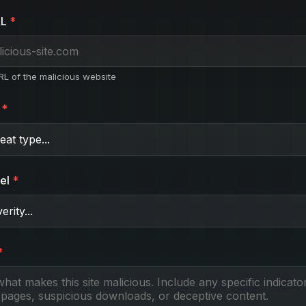
RL
URL of the malicious website
el