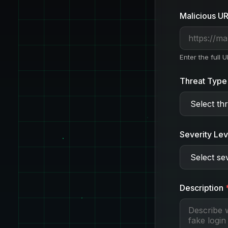
Malicious U
Enter the full 
Threat Type
Severity Lev
Description