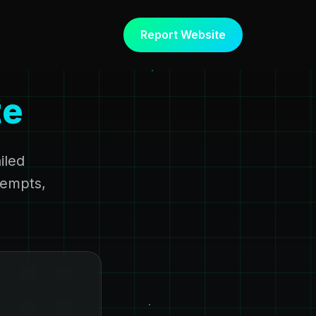
Report Website
te
iled
tempts,