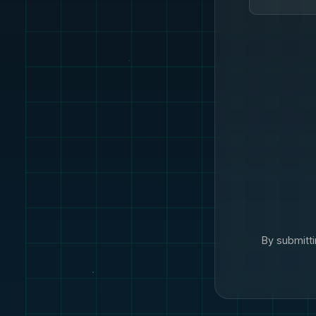
By submitti