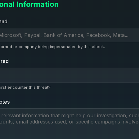
ional Information
and
brand or company being impersonated by this attack.
ered
rst encounter this threat?
otes