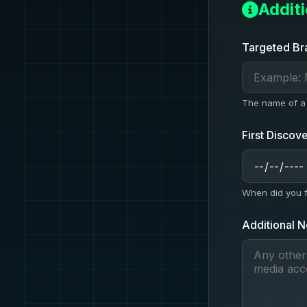
Addit
Targeted Br
The name of a 
First Discov
When did you fi
Additional N