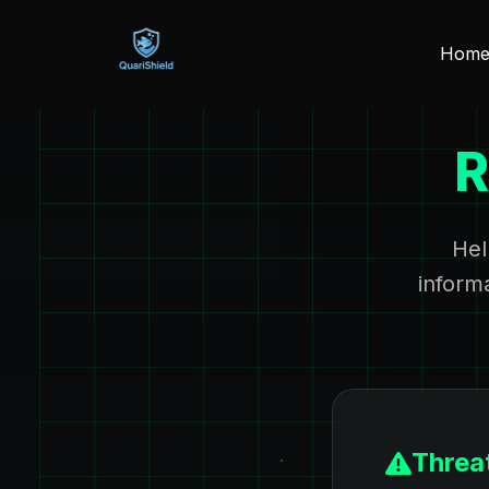
Hom
R
Hel
inform
Threat