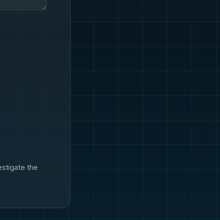
estigate the