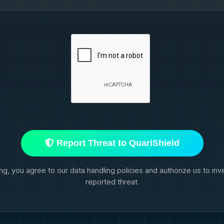
Report Threat to QuariShield
ng, you agree to our data handling policies and authorize us to inv
reported threat.