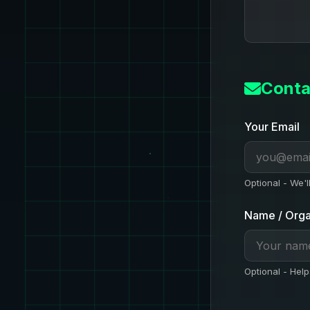
Conta
Your Email
Optional - We'l
Name / Orga
Optional - Help