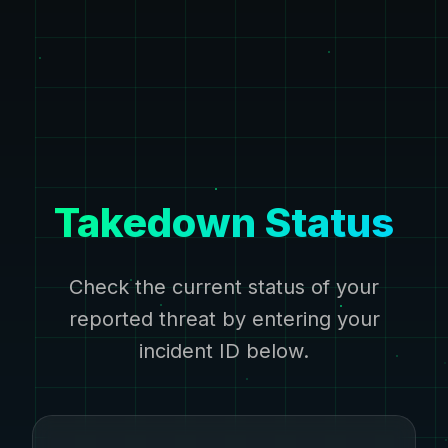
Takedown Status
Check the current status of your
reported threat by entering your
incident ID below.