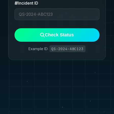
Incident ID
Check Status
QS-2024-ABC123
Example ID: